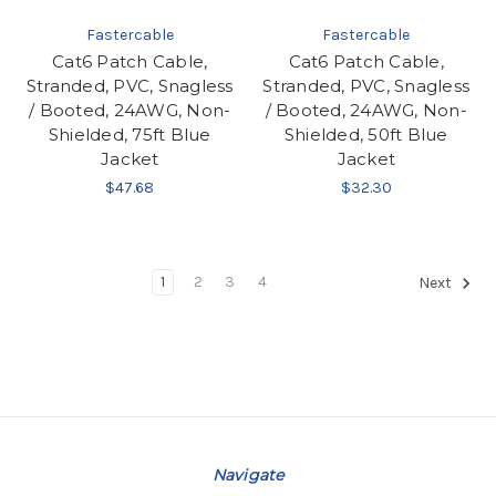
Fastercable
Fastercable
Cat6 Patch Cable,
Cat6 Patch Cable,
Stranded, PVC, Snagless
Stranded, PVC, Snagless
/ Booted, 24AWG, Non-
/ Booted, 24AWG, Non-
Shielded, 75ft Blue
Shielded, 50ft Blue
Jacket
Jacket
$47.68
$32.30
1
2
3
4
Next
Navigate