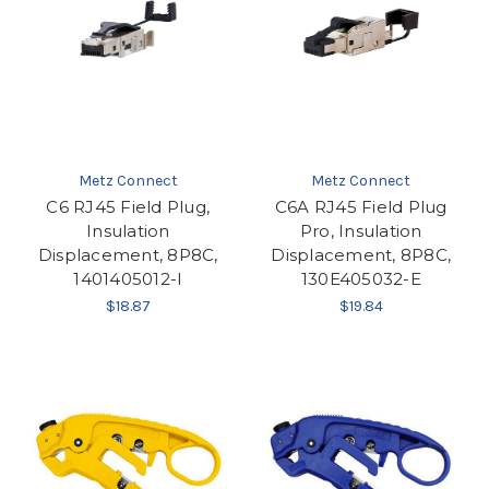
Metz Connect
Metz Connect
C6 RJ45 Field Plug,
C6A RJ45 Field Plug
Insulation
Pro, Insulation
Displacement, 8P8C,
Displacement, 8P8C,
1401405012-I
130E405032-E
$18.87
$19.84