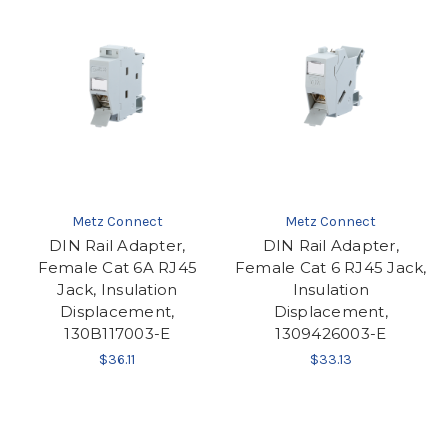
Metz Connect
Metz Connect
DIN Rail Adapter,
DIN Rail Adapter,
Female Cat 6A RJ45
Female Cat 6 RJ45 Jack,
Jack, Insulation
Insulation
Displacement,
Displacement,
130B117003-E
1309426003-E
$36.11
$33.13