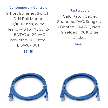
Contemporary Controls
Fastercable
8 Port Ethernet Switch,
Cat6 Patch Cable,
DIN Rail Mount,
Stranded, PVC, Snagless
10/100Mbps, Wide-
/ Booted, 24AWG, Non-
Temp -40 to +75C , 12-
Shielded, 100ft Blue
48 VDC or 24 VAC
Jacket
powered, UL listed,
$63.10
EISW8-100T
$211.18