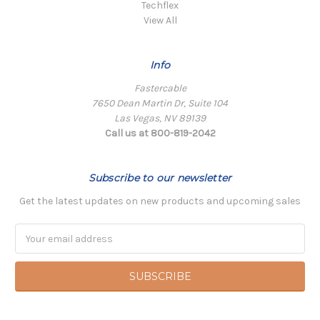
Techflex
View All
Info
Fastercable
7650 Dean Martin Dr, Suite 104
Las Vegas, NV 89139
Call us at 800-819-2042
Subscribe to our newsletter
Get the latest updates on new products and upcoming sales
Email
Address