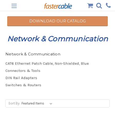
DOWNLOAD OUR CATALOG
Network & Communication
Network & Communication
CAT6 Ethernet Patch Cable, Non-Shielded, Blue
Connectors & Tools
DIN Rail Adapters
Switches & Routers
Sort By: