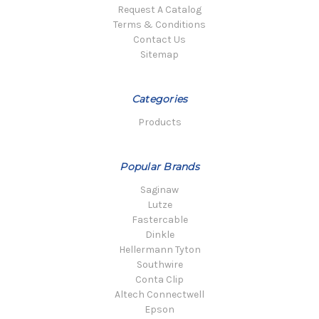
Request A Catalog
Terms & Conditions
Contact Us
Sitemap
Categories
Products
Popular Brands
Saginaw
Lutze
Fastercable
Dinkle
Hellermann Tyton
Southwire
Conta Clip
Altech Connectwell
Epson