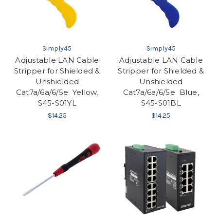
Simply45
Simply45
Adjustable LAN Cable
Adjustable LAN Cable
Stripper for Shielded &
Stripper for Shielded &
Unshielded
Unshielded
Cat7a/6a/6/5e  Yellow,
Cat7a/6a/6/5e  Blue,
S45-S01YL
S45-S01BL
$14.25
$14.25