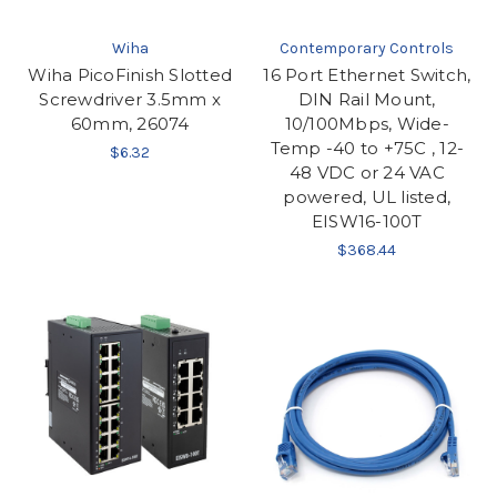
Wiha
Contemporary Controls
Wiha PicoFinish Slotted
16 Port Ethernet Switch,
Screwdriver 3.5mm x
DIN Rail Mount,
60mm, 26074
10/100Mbps, Wide-
Temp -40 to +75C , 12-
$6.32
48 VDC or 24 VAC
powered, UL listed,
EISW16-100T
$368.44