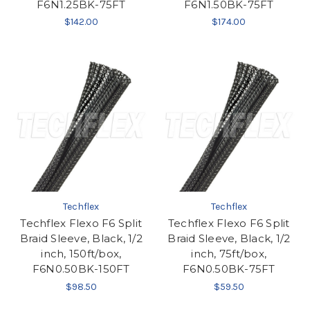
F6N1.25BK-75FT
F6N1.50BK-75FT
$142.00
$174.00
Techflex
Techflex
Techflex Flexo F6 Split
Techflex Flexo F6 Split
Braid Sleeve, Black, 1/2
Braid Sleeve, Black, 1/2
inch, 150ft/box,
inch, 75ft/box,
F6N0.50BK-150FT
F6N0.50BK-75FT
$98.50
$59.50