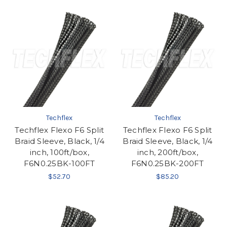
Techflex
Techflex
Techflex Flexo F6 Split
Techflex Flexo F6 Split
Braid Sleeve, Black, 1/4
Braid Sleeve, Black, 1/4
inch, 100ft/box,
inch, 200ft/box,
F6N0.25BK-100FT
F6N0.25BK-200FT
$52.70
$85.20