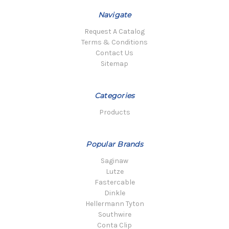
Navigate
Request A Catalog
Terms & Conditions
Contact Us
Sitemap
Categories
Products
Popular Brands
Saginaw
Lutze
Fastercable
Dinkle
Hellermann Tyton
Southwire
Conta Clip