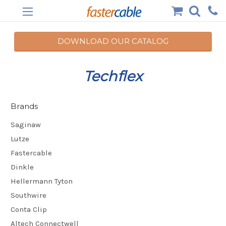
DOWNLOAD OUR CATALOG
Techflex
Brands
Saginaw
Lutze
Fastercable
Dinkle
Hellermann Tyton
Southwire
Conta Clip
Altech Connectwell