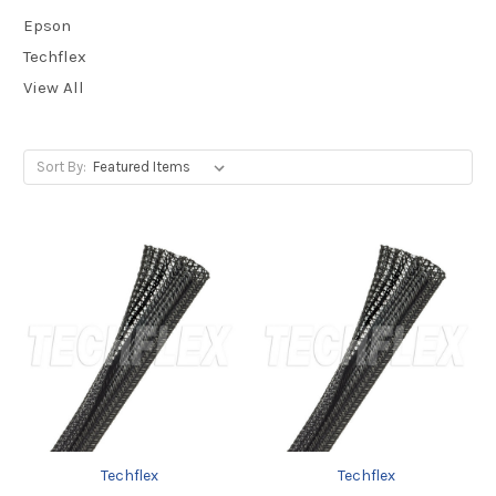
Epson
Techflex
View All
Sort By:
Techflex
Techflex