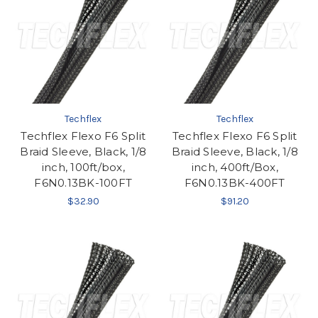
Techflex
Techflex
Techflex Flexo F6 Split
Techflex Flexo F6 Split
Braid Sleeve, Black, 1/8
Braid Sleeve, Black, 1/8
inch, 100ft/box,
inch, 400ft/Box,
F6N0.13BK-100FT
F6N0.13BK-400FT
$32.90
$91.20