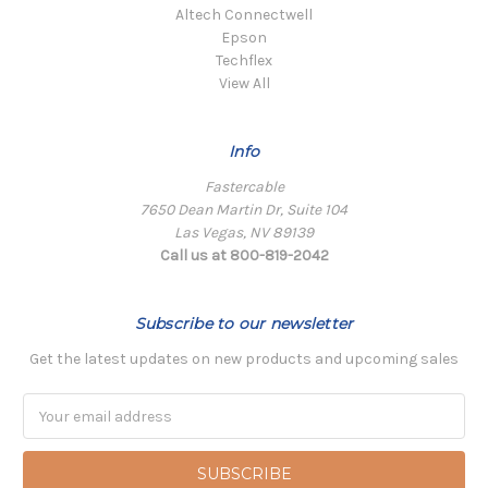
Altech Connectwell
Epson
Techflex
View All
Info
Fastercable
7650 Dean Martin Dr, Suite 104
Las Vegas, NV 89139
Call us at 800-819-2042
Subscribe to our newsletter
Get the latest updates on new products and upcoming sales
Email
Address