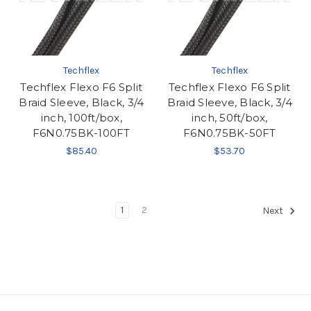
Techflex
Techflex
Techflex Flexo F6 Split
Techflex Flexo F6 Split
Braid Sleeve, Black, 3/4
Braid Sleeve, Black, 3/4
inch, 100ft/box,
inch, 50ft/box,
F6N0.75BK-100FT
F6N0.75BK-50FT
$85.40
$53.70
1
2
Next