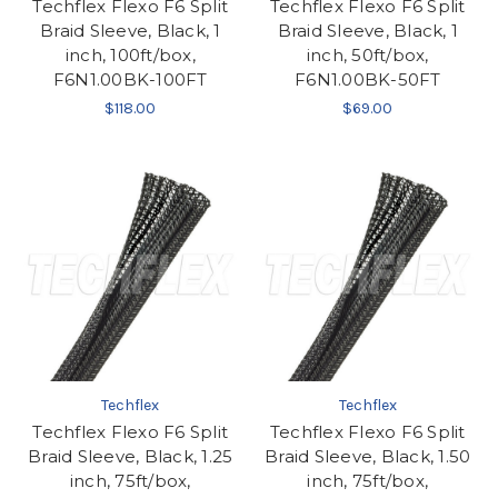
Techflex Flexo F6 Split
Techflex Flexo F6 Split
Braid Sleeve, Black, 1
Braid Sleeve, Black, 1
inch, 100ft/box,
inch, 50ft/box,
F6N1.00BK-100FT
F6N1.00BK-50FT
$118.00
$69.00
Techflex
Techflex
Techflex Flexo F6 Split
Techflex Flexo F6 Split
Braid Sleeve, Black, 1.25
Braid Sleeve, Black, 1.50
inch, 75ft/box,
inch, 75ft/box,