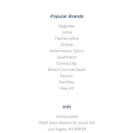
Popular Brands
Saginaw
Lutze
Fastercable
Dinkle
Hellermann Tyton
Southwire
Conta Clip
Altech Connectwell
Epson
Techflex
View All
Info
Fastercable
7650 Dean Martin Dr, Suite 104
Las Vegas, NV 89139