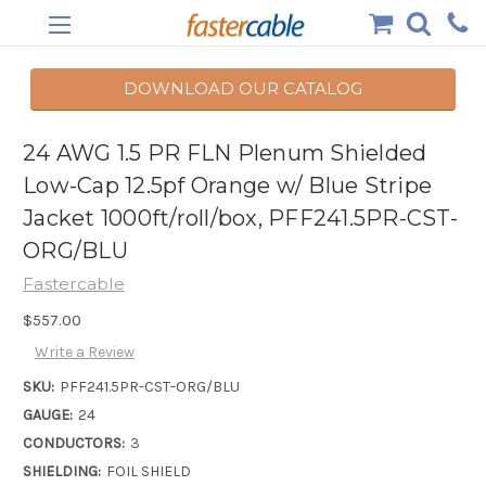
DOWNLOAD OUR CATALOG
24 AWG 1.5 PR FLN Plenum Shielded
Low-Cap 12.5pf Orange w/ Blue Stripe
Jacket 1000ft/roll/box, PFF241.5PR-CST-
ORG/BLU
Fastercable
$557.00
Write a Review
SKU:
PFF241.5PR-CST-ORG/BLU
GAUGE:
24
CONDUCTORS:
3
SHIELDING:
FOIL SHIELD