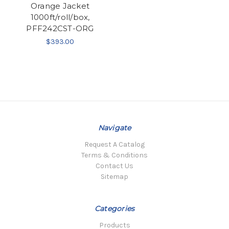
Orange Jacket
1000ft/roll/box,
PFF242CST-ORG
$393.00
Navigate
Request A Catalog
Terms & Conditions
Contact Us
Sitemap
Categories
Products