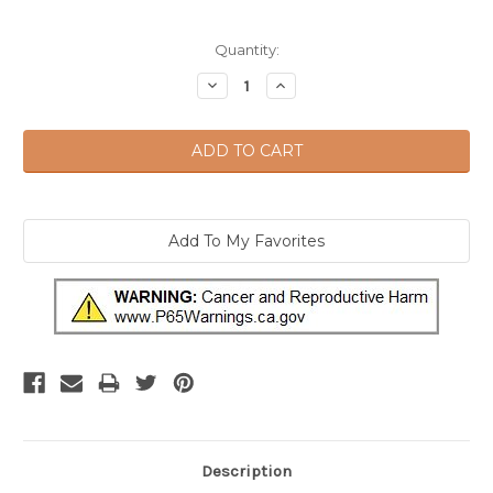
Current
Quantity:
Stock:
Decrease
Increase
Quantity:
Quantity:
Description