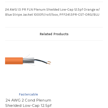
24 AWG 1.5 PR FLN Plenum Shielded Low-Cap 12.5pf Orange w/
Blue Stripe Jacket 1000ft/roll/box, PFF241.5PR-CST-ORG/BLU
Related Products
Fastercable
24 AWG 2 Cond Plenum
Shielded Low-Cap 12.5pf