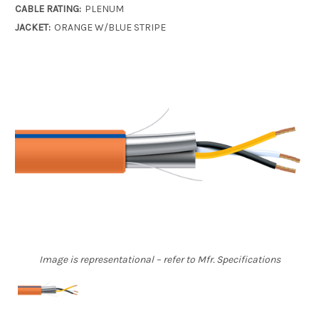
CABLE RATING:
PLENUM
JACKET:
ORANGE W/BLUE STRIPE
Image is representational – refer to Mfr. Specifications