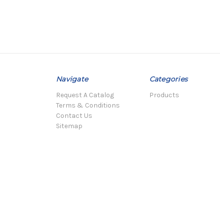
Navigate
Categories
Request A Catalog
Products
Terms & Conditions
Contact Us
Sitemap