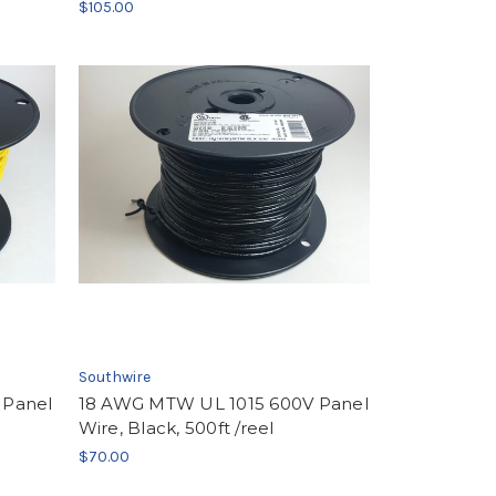
$105.00
Southwire
 Panel
18 AWG MTW UL 1015 600V Panel
Wire, Black, 500ft /reel
$70.00