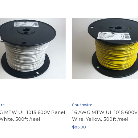
ire
Southwire
G MTW UL 1015 600V Panel
16 AWG MTW UL 1015 600V
White, 500ft /reel
Wire, Yellow, 500ft /reel
$95.00