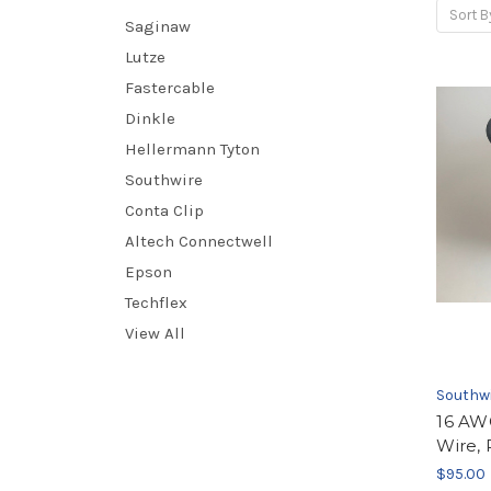
Sort B
Saginaw
Lutze
Fastercable
Dinkle
Hellermann Tyton
Southwire
Conta Clip
Altech Connectwell
Epson
Techflex
View All
Southw
16 AW
Wire, 
$95.00