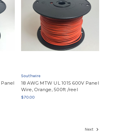
Southwire
 Panel
18 AWG MTW UL 1015 600V Panel
Wire, Orange, 500ft /reel
$70.00
Next