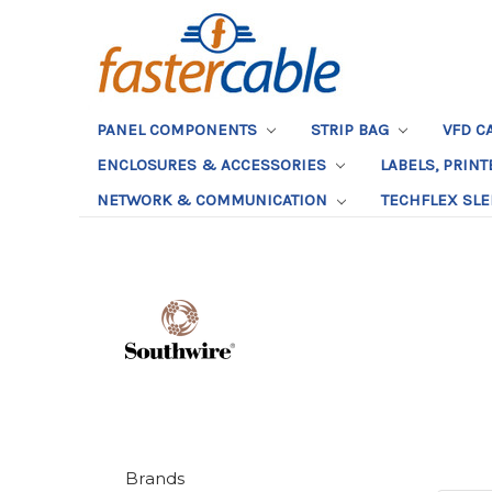
PANEL COMPONENTS
STRIP BAG
VFD C
ENCLOSURES & ACCESSORIES
LABELS, PRIN
NETWORK & COMMUNICATION
TECHFLEX SL
Brands