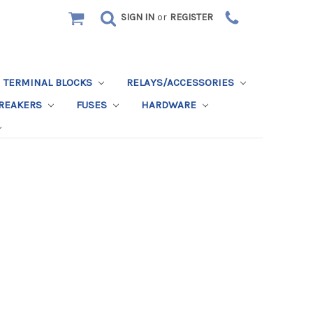
SIGN IN
or
REGISTER
TERMINAL BLOCKS
RELAYS/ACCESSORIES
BREAKERS
FUSES
HARDWARE