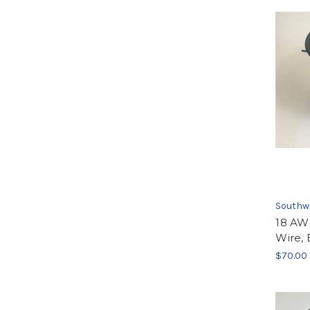
Southw
18 AW
Wire, 
$70.00