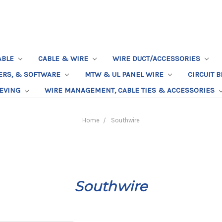
ABLE
CABLE & WIRE
WIRE DUCT/ACCESSORIES
TERS, & SOFTWARE
MTW & UL PANEL WIRE
CIRCUIT 
EEVING
WIRE MANAGEMENT, CABLE TIES & ACCESSORIES
Home
Southwire
Southwire