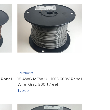
Southwire
 Panel
18 AWG MTW UL 1015 600V Panel
Wire, Gray, 500ft /reel
$70.00