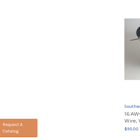
Southw
16 AW
Wire, 
Request A
$95.00
Catalog