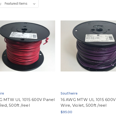
y:
ire
Southwire
G MTW UL 1015 600V Panel
16 AWG MTW UL 1015 600V
Red, 500ft /reel
Wire, Violet, 500ft /reel
$95.00