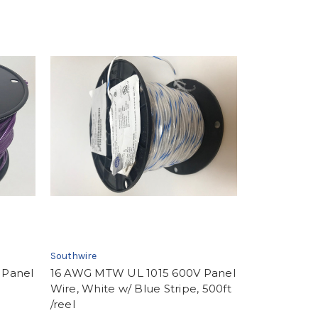
Southwire
 Panel
16 AWG MTW UL 1015 600V Panel
Wire, White w/ Blue Stripe, 500ft
/reel