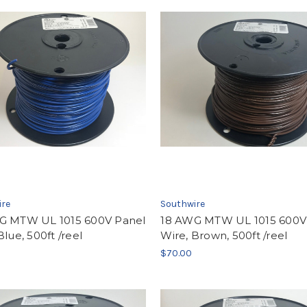
ire
Southwire
G MTW UL 1015 600V Panel
18 AWG MTW UL 1015 600V
Blue, 500ft /reel
Wire, Brown, 500ft /reel
$70.00