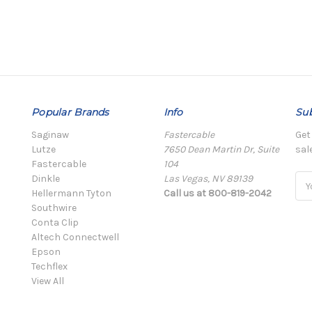
Popular Brands
Info
Sub
Saginaw
Fastercable
Get
Lutze
7650 Dean Martin Dr, Suite
sal
Fastercable
104
Dinkle
Las Vegas, NV 89139
Ema
Hellermann Tyton
Call us at 800-819-2042
Add
Southwire
Conta Clip
Altech Connectwell
Epson
Techflex
View All