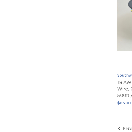
Southw
18 AW
Wire, 
500ft 
$85.00
Prev