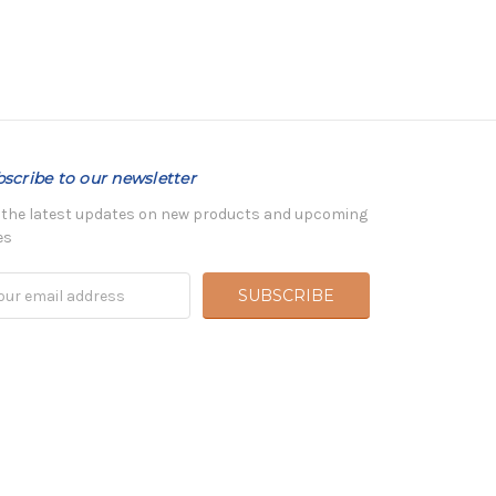
scribe to our newsletter
 the latest updates on new products and upcoming
es
il
ress