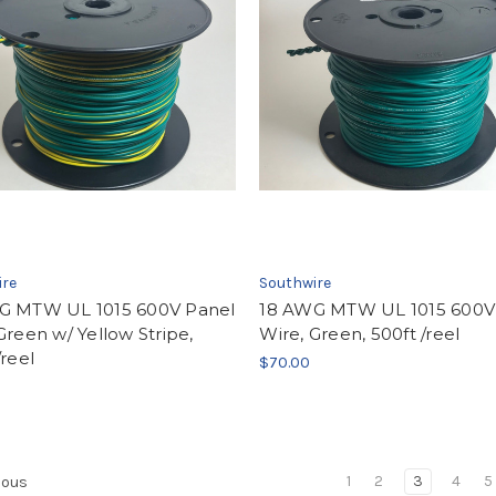
ire
Southwire
G MTW UL 1015 600V Panel
18 AWG MTW UL 1015 600V
Green w/ Yellow Stripe,
Wire, Green, 500ft /reel
/reel
$70.00
1
2
3
4
5
ious