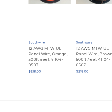
Southwire
Southwire
12 AWG MTW UL
12 AWG MTW UL
Panel Wire, Orange,
Panel Wire, Brown
500ft /reel, 41104-
500ft /reel, 41104-
0503
0507
$218.00
$218.00