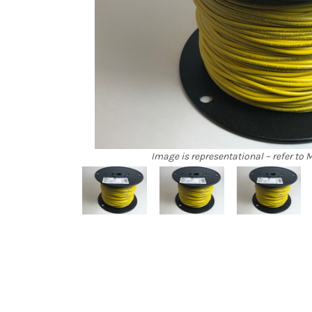
Image is representational – refer to M