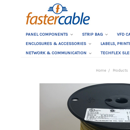
PANEL COMPONENTS
STRIP BAG
VFD C
ENCLOSURES & ACCESSORIES
LABELS, PRIN
NETWORK & COMMUNICATION
TECHFLEX SL
Home
Products