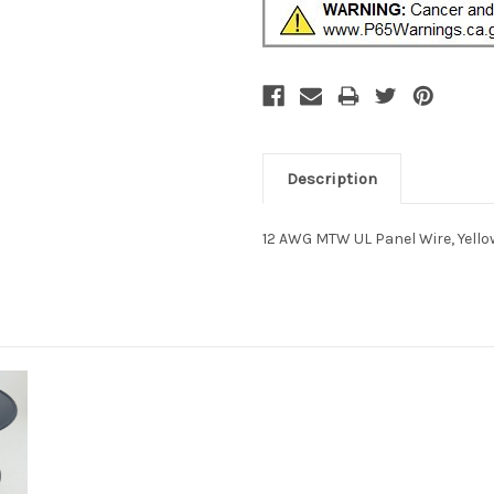
Description
12 AWG MTW UL Panel Wire, Yellow