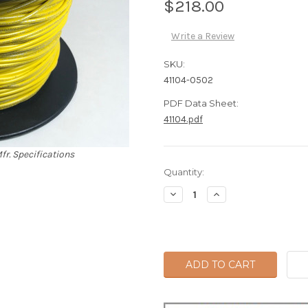
$218.00
Write a Review
SKU:
41104-0502
PDF Data Sheet:
41104.pdf
fr. Specifications
Current
Quantity:
Stock:
Decrease
Increase
Quantity:
Quantity: