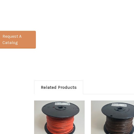
Request A
Catalog
Related Products