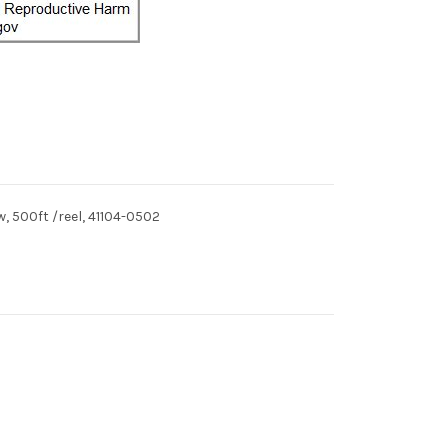
, 500ft /reel, 41104-0502