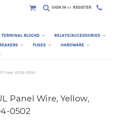
SIGN IN
or
REGISTER
TERMINAL BLOCKS
RELAYS/ACCESSORIES
BREAKERS
FUSES
HARDWARE
ft /reel, 41104-0502
 Panel Wire, Yellow,
104-0502