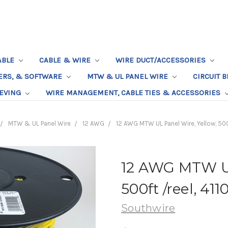
ABLE
CABLE & WIRE
WIRE DUCT/ACCESSORIES
TERS, & SOFTWARE
MTW & UL PANEL WIRE
CIRCUIT 
EEVING
WIRE MANAGEMENT, CABLE TIES & ACCESSORIES
MTW & UL Panel Wire
12 AWG
12 AWG MTW UL Panel Wire, Yellow, 500
12 AWG MTW UL
500ft /reel, 41
Southwire